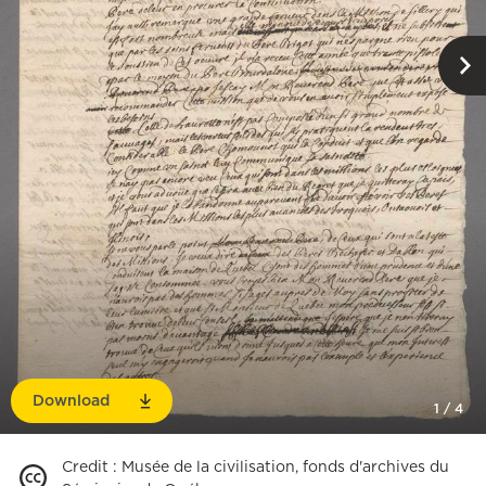
Download
1
/
4
Credit
:
Musée de la civilisation, fonds d'archives du