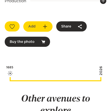
Production
Add
Share
Buy the photo
1685
2026
Other avenues to
explore