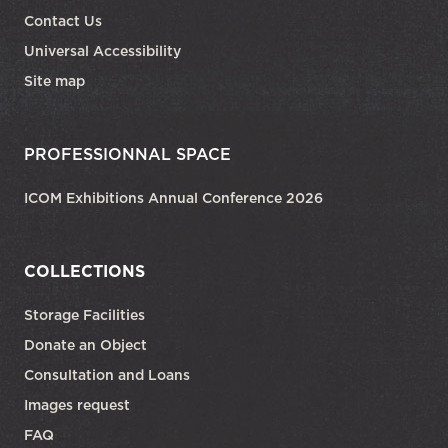
Contact Us
Universal Accessibility
Site map
PROFESSIONNAL SPACE
ICOM Exhibitions Annual Conference 2026
COLLECTIONS
Storage Facilities
Donate an Object
Consultation and Loans
Images request
FAQ