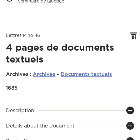
Séminaire de Québec
Lettres P, no 46
4 pages de documents
textuels
Archives
:
Archives
-
Documents textuels
1685
Description
Details about the document