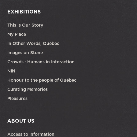
EXHIBITIONS
This is Our Story
My Place
In Other Words, Québec
Images on Stone
Crowds : Humans in Interaction
NIN
Honour to the people of Québec
Curating Memories
Pleasures
ABOUT US
Access to Information