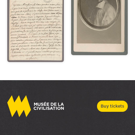
Buy tickets