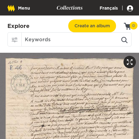
Collections
|
Menu
Français
Explore
Create an album
0