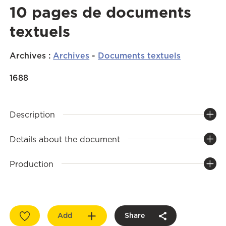
10 pages de documents
textuels
Archives
:
Archives
-
Documents textuels
1688
Description
Details about the document
Production
Add
Share