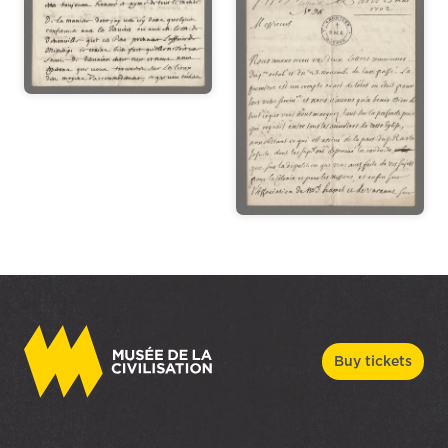
Buy tickets