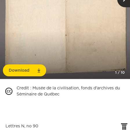
Download
1
/
10
Credit
:
Musée de la civilisation, fonds d'archives du
Séminaire de Québec
Lettres N, no 90