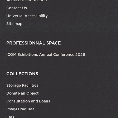
Access to Information
Contact Us
Universal Accessibility
Site map
PROFESSIONNAL SPACE
ICOM Exhibitions Annual Conference 2026
COLLECTIONS
Storage Facilities
Donate an Object
Consultation and Loans
Images request
FAQ