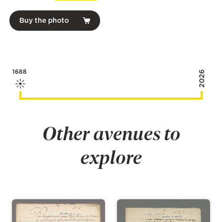
Buy the photo
1688
2026
Other avenues to
explore