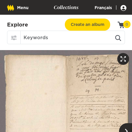
Collections
|
Menu
Français
Explore
Create an album
0