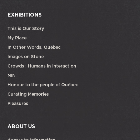
EXHIBITIONS
This is Our Story
My Place
In Other Words, Québec
Images on Stone
Crowds : Humans in Interaction
NIN
Honour to the people of Québec
Curating Memories
Pleasures
ABOUT US