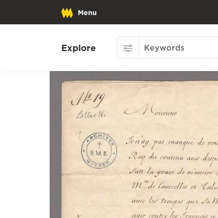
Menu
Explore