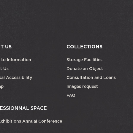
T US
COLLECTIONS
 to Information
Storage Facilities
t Us
Donate an Object
al Accessibility
Consultation and Loans
ap
Images request
FAQ
ESSIONNAL SPACE
xhibitions Annual Conference