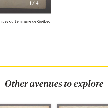
1
/
4
rchives du Séminaire de Québec
Other avenues to explore