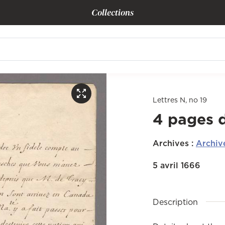
Collections
Lettres N, no 19
4 pages 
Archives
:
Archiv
5 avril 1666
Description