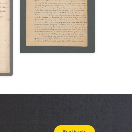
Buy tickets