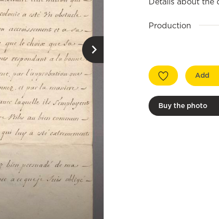
Details about the
Production
Add
Buy the photo