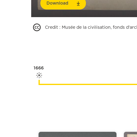
Download
Credit
:
Musée de la civilisation, fonds d'a
1666