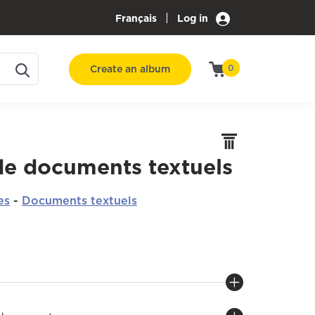
|
Français
Log in
Create an album
0
de documents textuels
es
-
Documents textuels