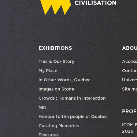
EXHIBITIONS
ABOU
This is Our Story
Access
My Place
Contac
In Other Words, Québec
Univers
Images on Stone
Site m
Crowds : Humans in Interaction
NIN
PROF
Honour to the people of Québec
ICOM E
Curating Memories
2026
Pleasures