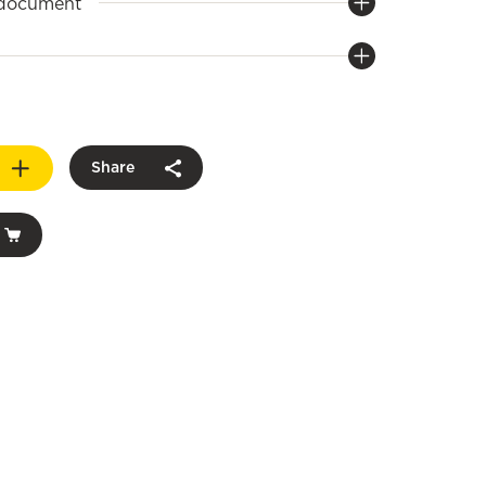
 document
Share