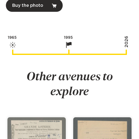
Buy the photo
1965
1995
2026
Other avenues to
explore