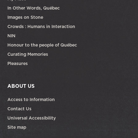
In Other Words, Québec
Images on Stone
Crowds : Humans in Interaction
NIN
Honour to the people of Québec
Curating Memories
Pleasures
ABOUT US
Access to Information
Contact Us
Universal Accessibility
Site map