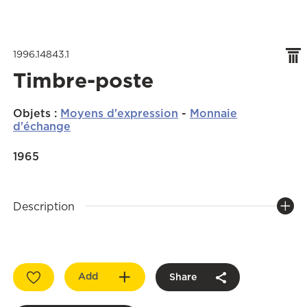
1996.14843.1
Timbre-poste
Objets
:
Moyens d'expression
-
Monnaie
d'échange
1965
Description
Add
Share