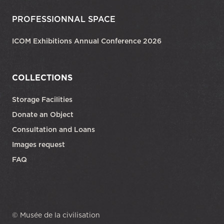
PROFESSIONNAL SPACE
ICOM Exhibitions Annual Conference 2026
COLLECTIONS
Storage Facilities
Donate an Object
Consultation and Loans
Images request
FAQ
© Musée de la civilisation