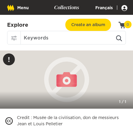
Collections
|
Menu
Français
Explore
Create an album
0
1
/
1
Credit
:
Musée de la civilisation, don de messieurs
Jean et Louis Pelletier