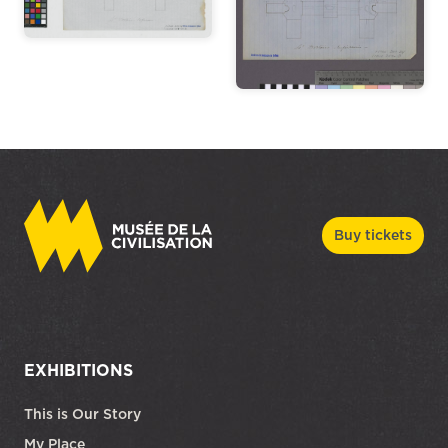
Buy tickets
EXHIBITIONS
This is Our Story
My Place