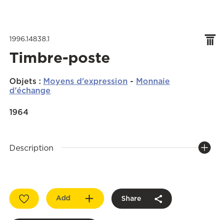
1996.14838.1
Timbre-poste
Objets
:
Moyens d'expression
-
Monnaie
d'échange
1964
Description
Add
Share