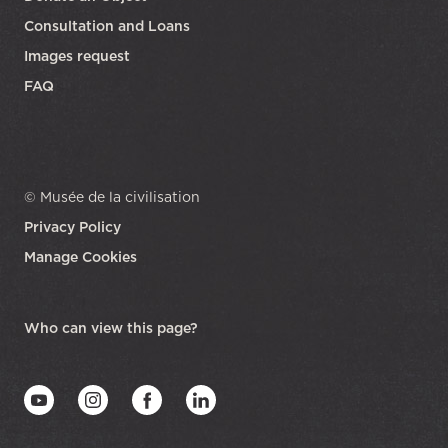
Consultation and Loans
Images request
FAQ
© Musée de la civilisation
Privacy Policy
Manage Cookies
opens in a new tab
Who can view this page?