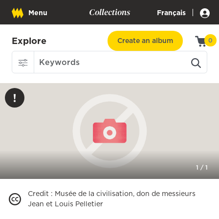
Collections
|
Menu
Français
Explore
Create an album
0
1
/
1
Credit
:
Musée de la civilisation, don de messieurs
Jean et Louis Pelletier