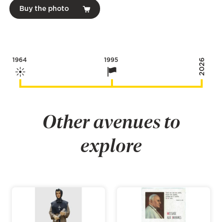
Buy the photo
1964
1995
2026
Other avenues to
explore