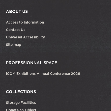
ABOUT US
Access to Information
Contact Us
Universal Accessibility
Site map
PROFESSIONNAL SPACE
ICOM Exhibitions Annual Conference 2026
COLLECTIONS
Storage Facilities
Donate an Object