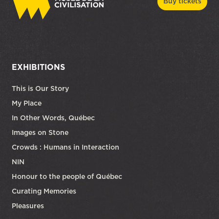
Buy tickets
EXHIBITIONS
This is Our Story
My Place
In Other Words, Québec
Images on Stone
Crowds : Humans in Interaction
NIN
Honour to the people of Québec
Curating Memories
Pleasures