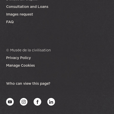
Consultation and Loans
Images request
FAQ
© Musée de la civilisation
Privacy Policy
Manage Cookies
opens in a new tab
Who can view this page?