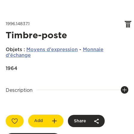
1996.14837.1
Timbre-poste
Objets
:
Moyens d'expression
-
Monnaie
d'échange
1964
Description
Add
Share