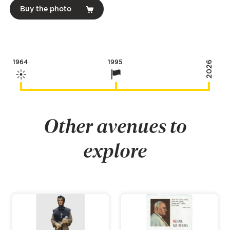
Buy the photo
1964
1995
2026
Other avenues to
explore