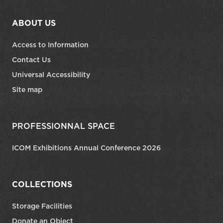
ABOUT US
Access to Information
Contact Us
Universal Accessibility
Site map
PROFESSIONNAL SPACE
ICOM Exhibitions Annual Conference 2026
COLLECTIONS
Storage Facilities
Donate an Object