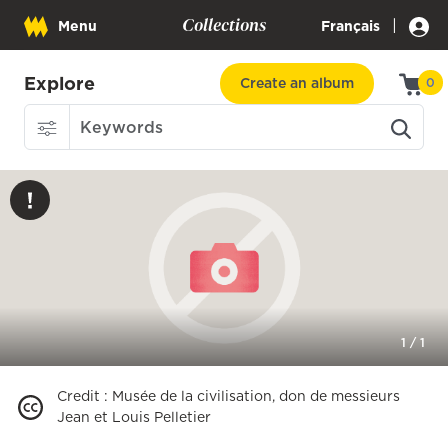
Collections
|
Menu
Français
Explore
Create an album
0
1
/
1
Credit
:
Musée de la civilisation, don de messieurs
Jean et Louis Pelletier