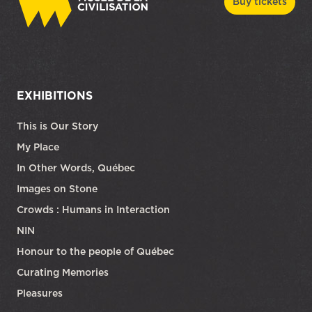
Buy tickets
EXHIBITIONS
This is Our Story
My Place
In Other Words, Québec
Images on Stone
Crowds : Humans in Interaction
NIN
Honour to the people of Québec
Curating Memories
Pleasures