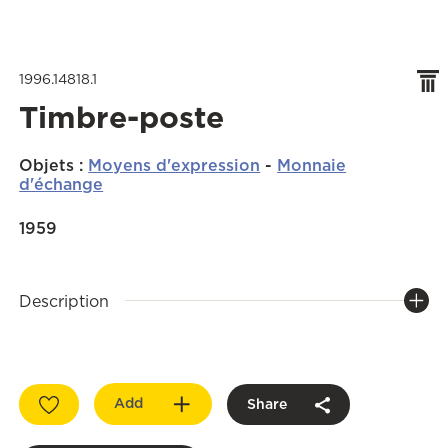
1996.14818.1
Timbre-poste
Objets
:
Moyens d'expression
-
Monnaie
d'échange
1959
Description
Add
Share