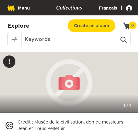
Collections
|
Menu
Français
Explore
Create an album
0
1
/
1
Credit
:
Musée de la civilisation, don de messieurs
Jean et Louis Pelletier