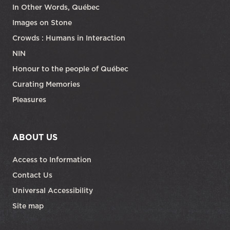
In Other Words, Québec
Images on Stone
Crowds : Humans in Interaction
NIN
Honour to the people of Québec
Curating Memories
Pleasures
ABOUT US
Access to Information
Contact Us
Universal Accessibility
Site map