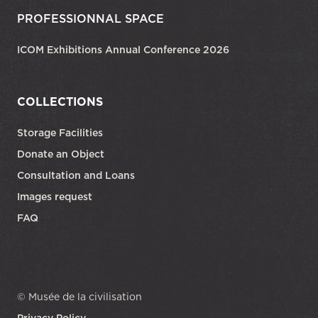
PROFESSIONNAL SPACE
ICOM Exhibitions Annual Conference 2026
COLLECTIONS
Storage Facilities
Donate an Object
Consultation and Loans
Images request
FAQ
© Musée de la civilisation
Privacy Policy