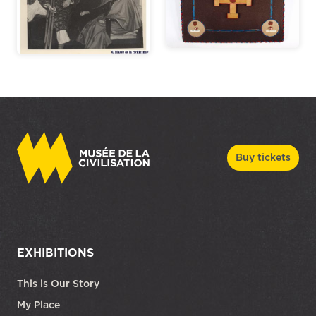
Buy tickets
EXHIBITIONS
This is Our Story
My Place