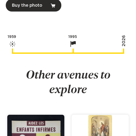
Buy the photo
1959
1995
2026
Other avenues to
explore