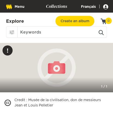
Collections
|
Menu
Français
Explore
Create an album
0
1
/
1
Credit
:
Musée de la civilisation, don de messieurs
Jean et Louis Pelletier