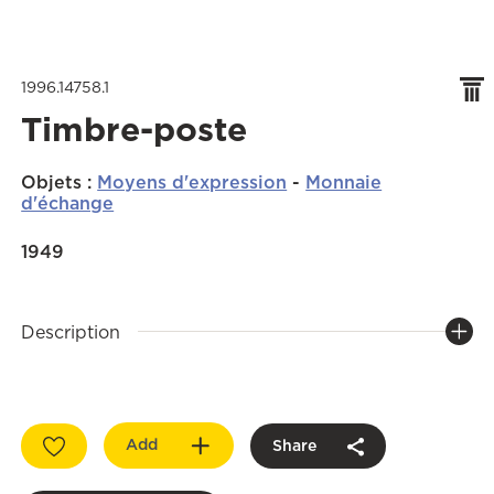
1996.14758.1
Timbre-poste
Objets
:
Moyens d'expression
-
Monnaie
d'échange
1949
Description
Add
Share