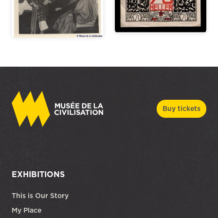
Buy tickets
EXHIBITIONS
This is Our Story
My Place