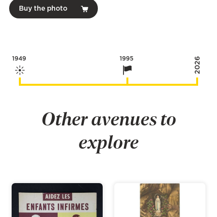
Buy the photo
1949
1995
2026
Other avenues to
explore