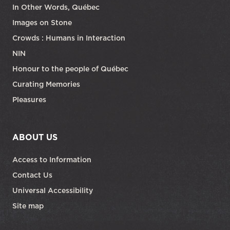
In Other Words, Québec
Images on Stone
Crowds : Humans in Interaction
NIN
Honour to the people of Québec
Curating Memories
Pleasures
ABOUT US
Access to Information
Contact Us
Universal Accessibility
Site map