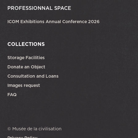
PROFESSIONNAL SPACE
ICOM Exhibitions Annual Conference 2026
COLLECTIONS
Storage Facilities
Donate an Object
Consultation and Loans
Images request
FAQ
© Musée de la civilisation
Privacy Policy