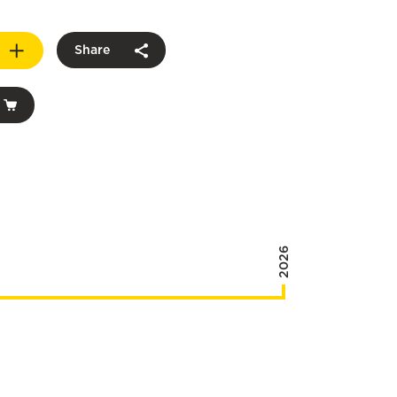
Share
2026