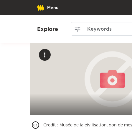
Menu
Explore
Credit
:
Musée de la civilisation, don de mes