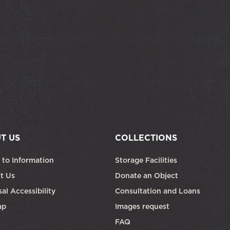
T US
COLLECTIONS
 to Information
Storage Facilities
t Us
Donate an Object
al Accessibility
Consultation and Loans
ap
Images request
FAQ