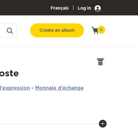
|
Français
Log in
Create an album
0
oste
'expression
-
Monnaie d'échange