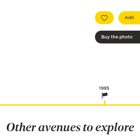
Add
Buy the photo
1995
Other avenues to explore