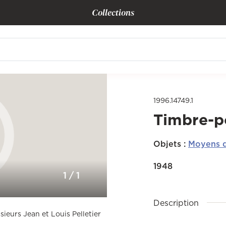
Collections
1996.14749.1
Timbre-p
Objets
:
Moyens d
1948
1
/
1
Description
sieurs Jean et Louis Pelletier