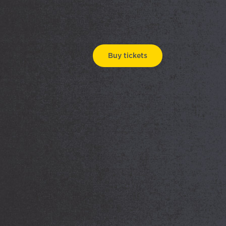
Buy tickets