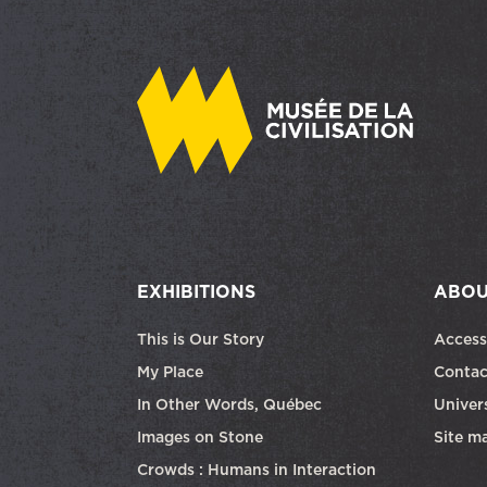
EXHIBITIONS
ABOU
This is Our Story
Access
My Place
Contac
In Other Words, Québec
Univers
Images on Stone
Site m
Crowds : Humans in Interaction