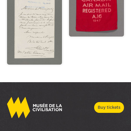
Buy tickets