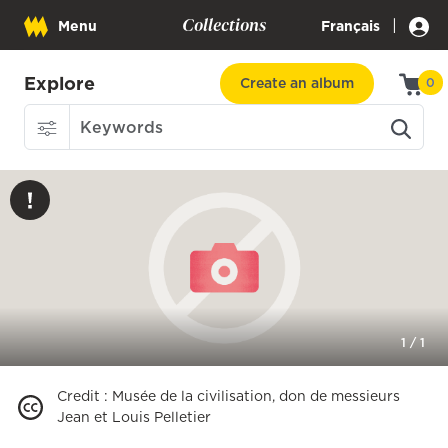
Collections
|
Menu
Français
Explore
Create an album
0
1
/
1
Credit
:
Musée de la civilisation, don de messieurs
Jean et Louis Pelletier