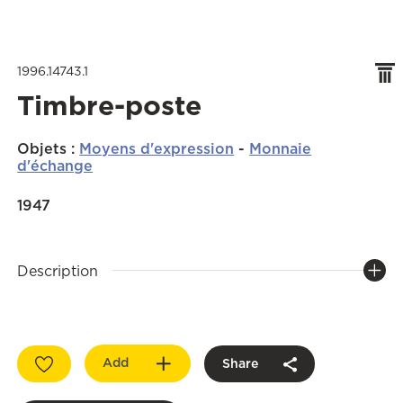
1996.14743.1
Timbre-poste
Objets
:
Moyens d'expression
-
Monnaie
d'échange
1947
Description
Add
Share