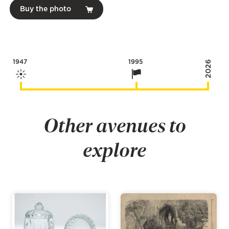
Buy the photo
1947
1995
2026
Other avenues to
explore