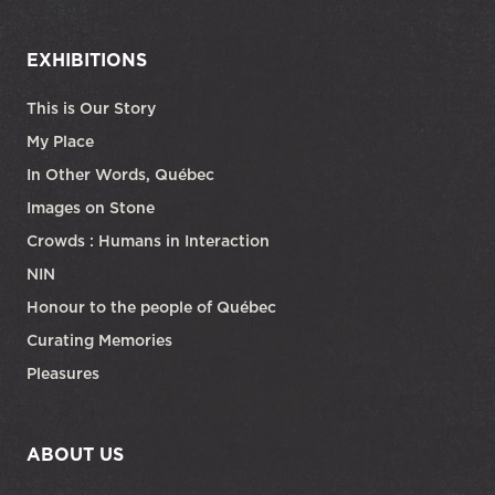
EXHIBITIONS
This is Our Story
My Place
In Other Words, Québec
Images on Stone
Crowds : Humans in Interaction
NIN
Honour to the people of Québec
Curating Memories
Pleasures
ABOUT US