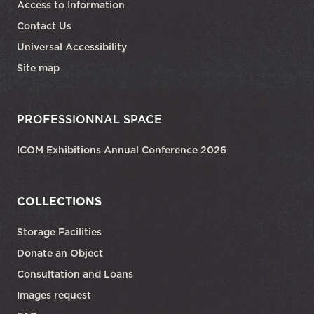
Access to Information
Contact Us
Universal Accessibility
Site map
PROFESSIONNAL SPACE
ICOM Exhibitions Annual Conference 2026
COLLECTIONS
Storage Facilities
Donate an Object
Consultation and Loans
Images request