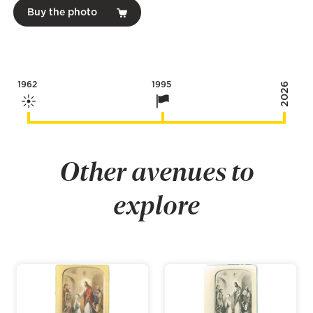
Buy the photo
1962
1995
2026
Other avenues to
explore