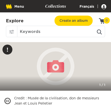
Collections
|
Menu
Français
Explore
Create an album
0
1
/
1
Credit
:
Musée de la civilisation, don de messieurs
Jean et Louis Pelletier