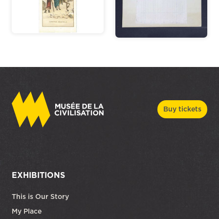
Buy tickets
EXHIBITIONS
This is Our Story
My Place