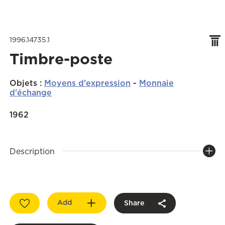
1996.14735.1
Timbre-poste
Objets
:
Moyens d'expression
-
Monnaie
d'échange
1962
Description
Add
Share