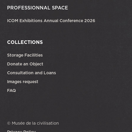
PROFESSIONNAL SPACE
ICOM Exhibitions Annual Conference 2026
COLLECTIONS
Storage Facilities
Donate an Object
Consultation and Loans
Images request
FAQ
© Musée de la civilisation
Privacy Policy