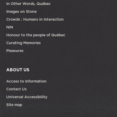
In Other Words, Québec
Images on Stone
Crowds : Humans in Interaction
NIN
Honour to the people of Québec
Curating Memories
Pleasures
ABOUT US
Access to Information
Contact Us
Universal Accessibility
Site map