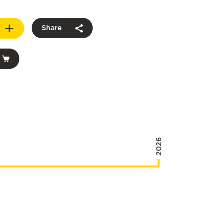
Share
2026