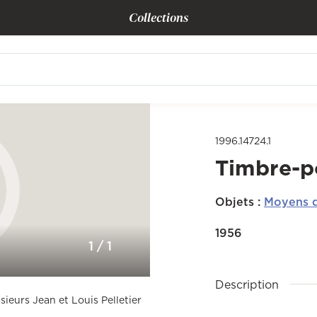
Collections
1996.14724.1
Timbre-p
Objets
:
Moyens d
1956
1
/
1
Description
sieurs Jean et Louis Pelletier