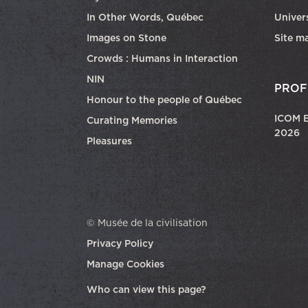
In Other Words, Québec
Univers
Images on Stone
Site m
Crowds : Humans in Interaction
NIN
PROF
Honour to the people of Québec
ICOM E
Curating Memories
2026
Pleasures
© Musée de la civilisation
Privacy Policy
Manage Cookies
opens in a new tab
Who can view this page?