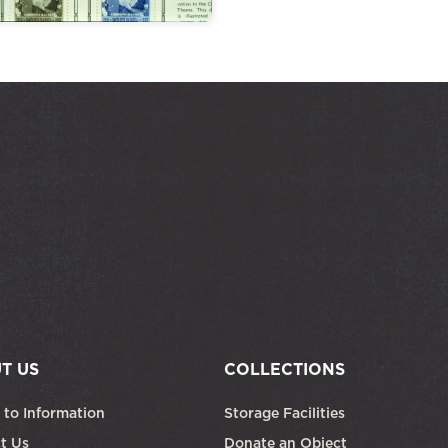
T US
COLLECTIONS
 to Information
Storage Facilities
t Us
Donate an Object