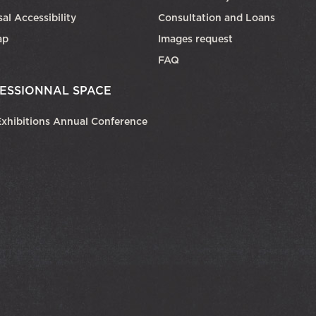
al Accessibility
Consultation and Loans
ap
Images request
FAQ
ESSIONNAL SPACE
xhibitions Annual Conference