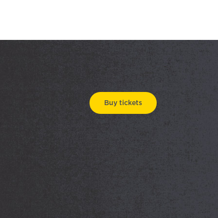
Buy tickets