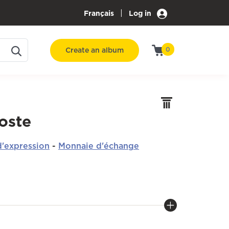
|
Français
Log in
Create an album
0
oste
'expression
-
Monnaie d'échange