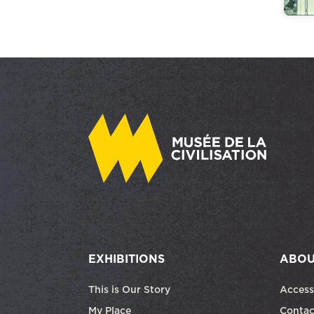
EXHIBITIONS
ABOU
This is Our Story
Access
My Place
Contac