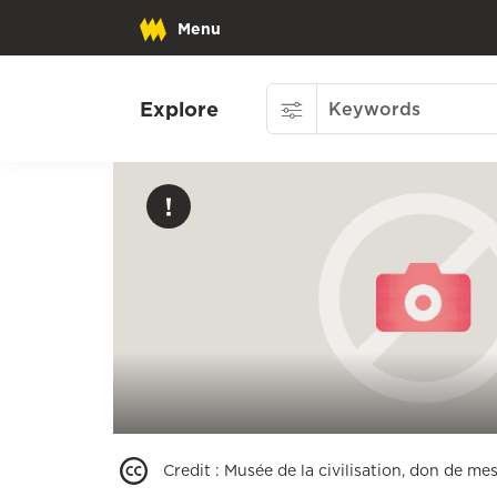
Menu
Explore
Credit
:
Musée de la civilisation, don de mes