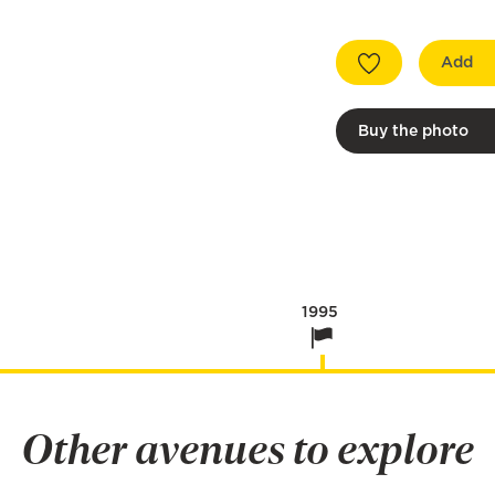
Add
Buy the photo
1995
Other avenues to explore