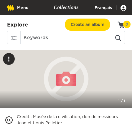
Collections
|
Menu
Français
Explore
Create an album
0
1
/
1
Credit
:
Musée de la civilisation, don de messieurs
Jean et Louis Pelletier