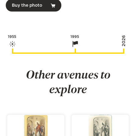
Buy the photo
1955
1995
2026
Other avenues to
explore