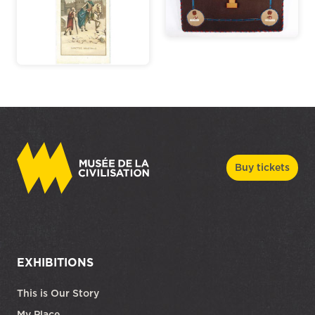
Buy tickets
EXHIBITIONS
This is Our Story
My Place