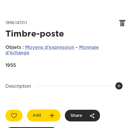
1996.14721.1
Timbre-poste
Objets
:
Moyens d'expression
-
Monnaie
d'échange
1955
Description
Add
Share