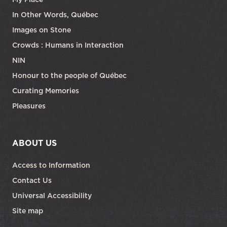
In Other Words, Québec
Images on Stone
Crowds : Humans in Interaction
NIN
Honour to the people of Québec
Curating Memories
Pleasures
ABOUT US
Access to Information
Contact Us
Universal Accessibility
Site map