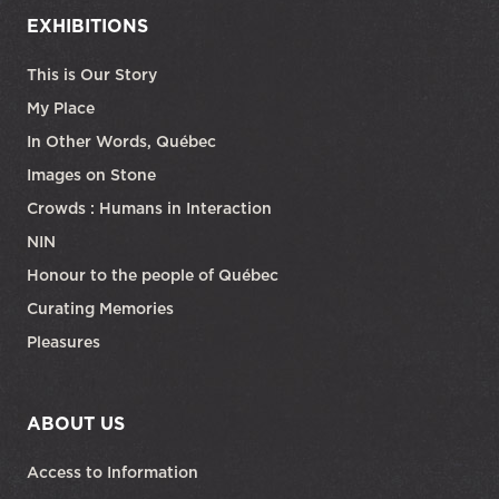
EXHIBITIONS
This is Our Story
My Place
In Other Words, Québec
Images on Stone
Crowds : Humans in Interaction
NIN
Honour to the people of Québec
Curating Memories
Pleasures
ABOUT US
Access to Information