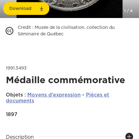
Download
1
/
4
Credit
:
Musée de la civilisation, collection du
Séminaire de Québec
1991.3493
Médaille commémorative
Objets
:
Moyens d'expression
-
Pièces et
documents
1897
Description