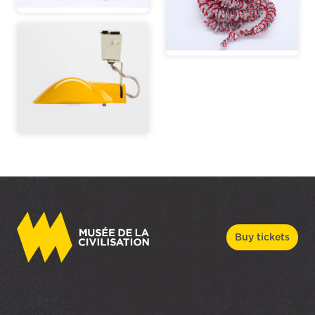
Buy tickets