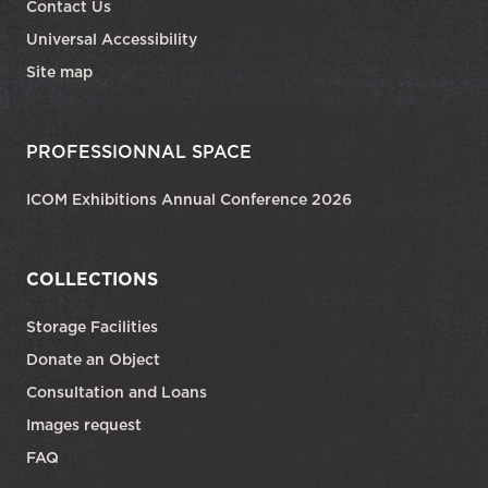
Contact Us
Universal Accessibility
Site map
PROFESSIONNAL SPACE
ICOM Exhibitions Annual Conference 2026
COLLECTIONS
Storage Facilities
Donate an Object
Consultation and Loans
Images request
FAQ