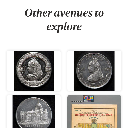
Other avenues to
explore