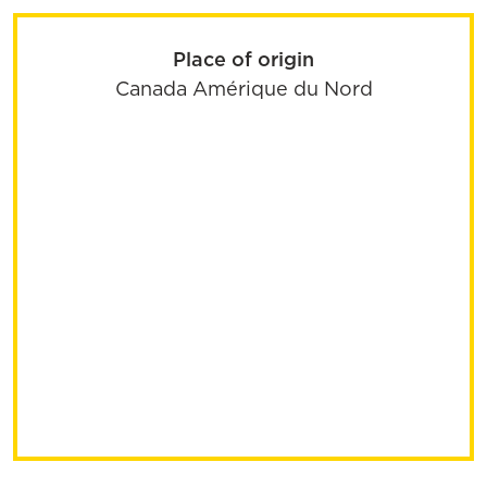
Place of origin
Canada
Amérique du Nord