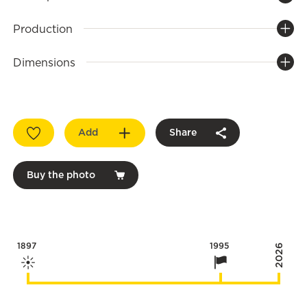
Production
Dimensions
Add
Share
Buy the photo
1897
1995
2026