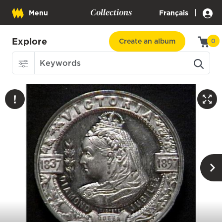
Collections
|
Menu
Français
Explore
Create an album
0