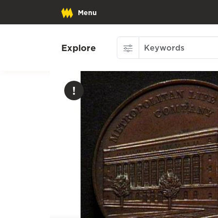
Menu
Explore