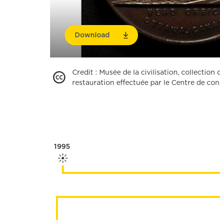
Download
Credit
:
Musée de la civilisation, collectio
restauration effectuée par le Centre de c
1995