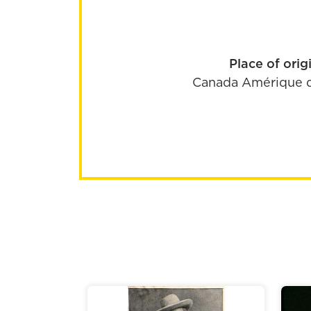
Place of orig
Canada
Amérique 