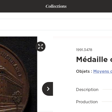
Collections
1991.3478
Médaille
Objets
:
Moyens d
Description
Production