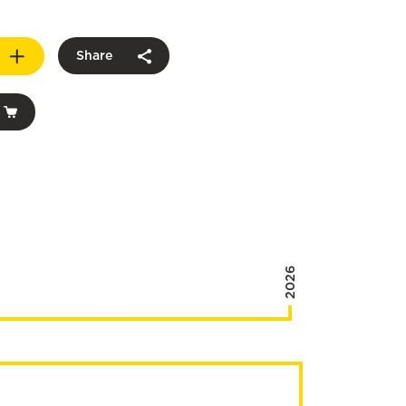
Share
2026