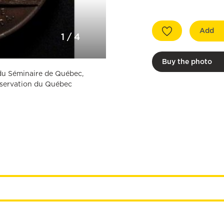
Add
1
/
4
Buy the photo
n du Séminaire de Québec,
onservation du Québec