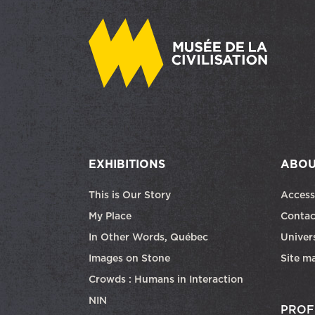
EXHIBITIONS
ABOU
This is Our Story
Access
My Place
Contac
In Other Words, Québec
Univers
Images on Stone
Site m
Crowds : Humans in Interaction
NIN
PROF