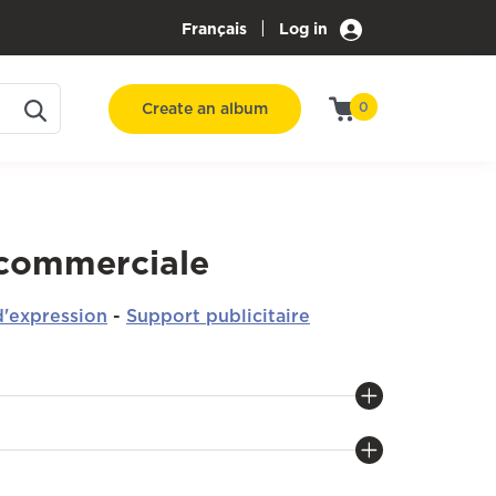
|
Français
Log in
Create an album
0
 commerciale
'expression
-
Support publicitaire