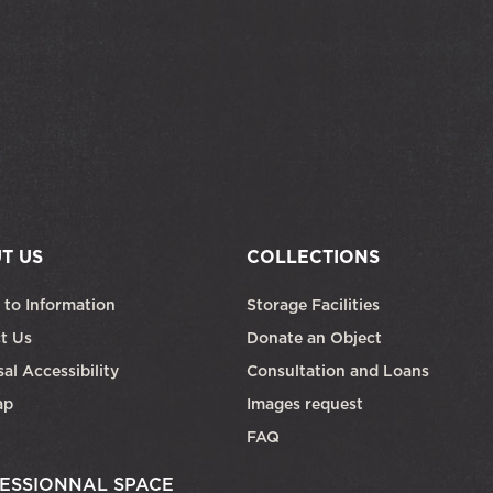
T US
COLLECTIONS
 to Information
Storage Facilities
t Us
Donate an Object
al Accessibility
Consultation and Loans
ap
Images request
FAQ
ESSIONNAL SPACE