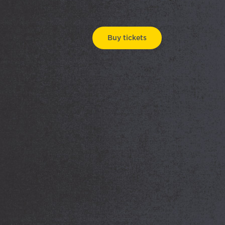
Buy tickets