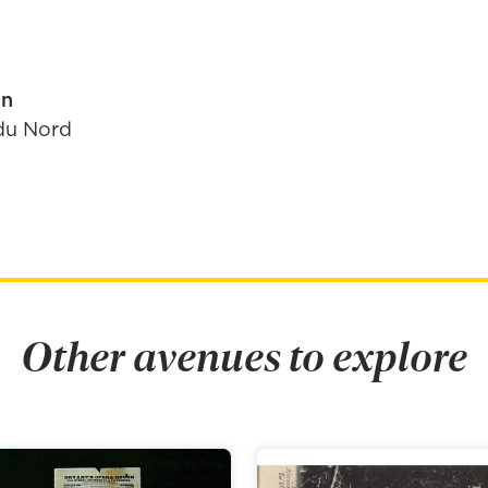
in
du Nord
Other avenues to explore