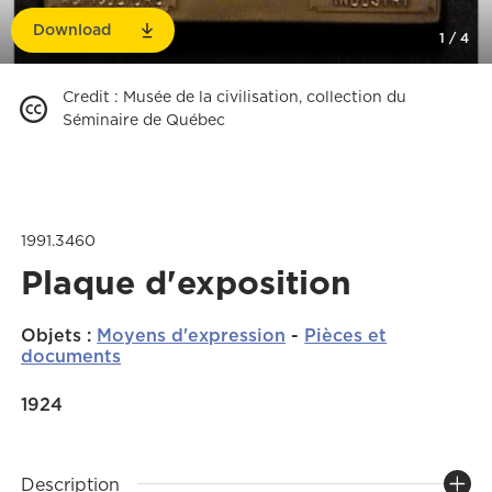
Download
1
/
4
Credit
:
Musée de la civilisation, collection du
Séminaire de Québec
1991.3460
Plaque d'exposition
Objets
:
Moyens d'expression
-
Pièces et
documents
1924
Description