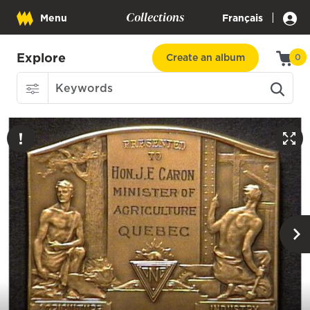
Collections
|
Menu
Français
Explore
Create an album
0