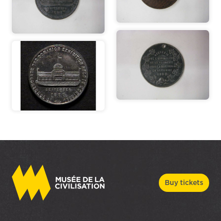
Buy tickets