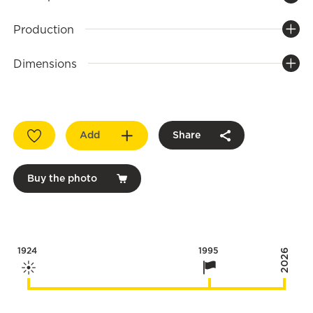
Production
Dimensions
Add
Share
Buy the photo
1924
1995
2026