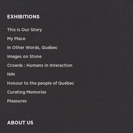
EXHIBITIONS
This is Our Story
My Place
In Other Words, Québec
Images on Stone
Crowds : Humans in Interaction
NIN
Honour to the people of Québec
Curating Memories
Pleasures
ABOUT US