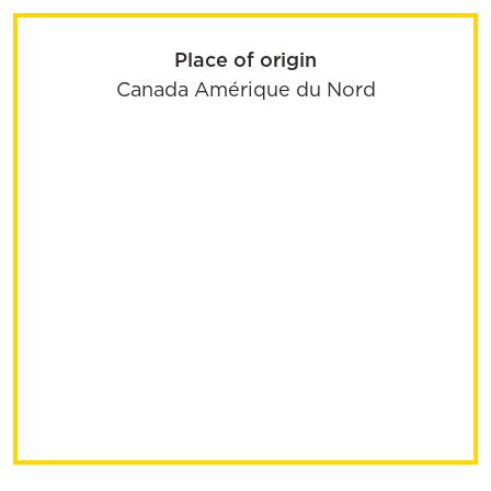
Place of origin
Canada
Amérique du Nord