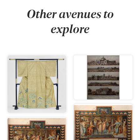
Other avenues to
explore