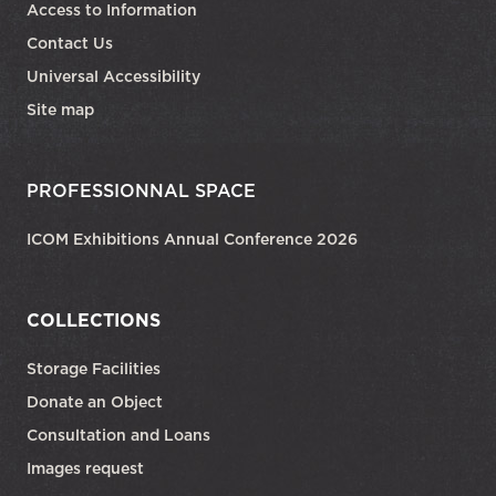
Access to Information
Contact Us
Universal Accessibility
Site map
PROFESSIONNAL SPACE
ICOM Exhibitions Annual Conference 2026
COLLECTIONS
Storage Facilities
Donate an Object
Consultation and Loans
Images request